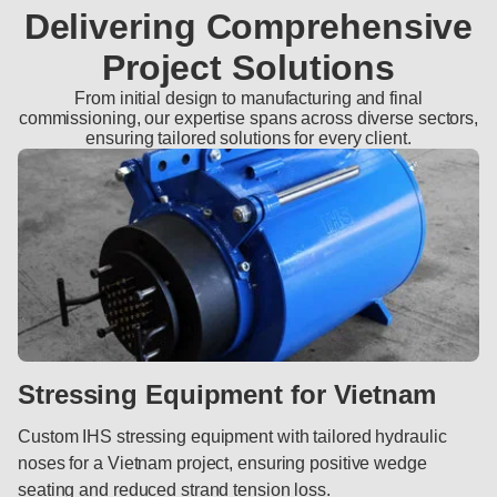
Delivering Comprehensive
Project Solutions
From initial design to manufacturing and final
commissioning, our expertise spans across diverse sectors,
ensuring tailored solutions for every client.
Stressing Equipment for Vietnam
Custom IHS stressing equipment with tailored hydraulic
noses for a Vietnam project, ensuring positive wedge
seating and reduced strand tension loss.