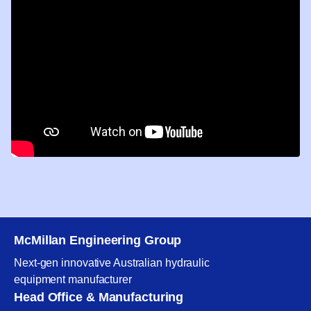
McMillan Engineering Group
Next-gen innovative Australian hydraulic
equipment manufacturer
Head Office & Manufacturing