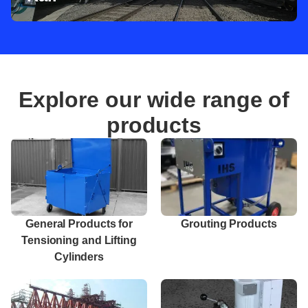
Explore our wide range of
products
General Products for
Grouting Products
Tensioning and Lifting
Cylinders