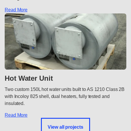
Read More
Hot Water Unit
Two custom 150L hot water units built to AS 1210 Class 2B
with Incoloy 825 shell, dual heaters, fully tested and
insulated.
Read More
View all projects