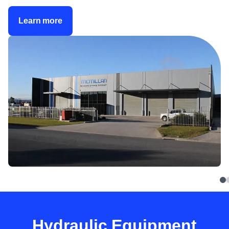
Learn more
Hydraulic Equipment