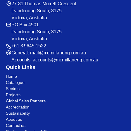
27-31 Thomas Murrell Crescent
Dandenong South, 3175
Victoria, Australia
PO Box 4501
Dandenong South, 3175
Victoria, Australia
+61 3 9645 1522
General:
mail@mcmillaneng.com.au
Accounts:
accounts@mcmillaneng.com.au
Quick Links
Home
Catalogue
Sectors
Projects
Global Sales Partners
Accreditation
Sustainability
About us
Contact us