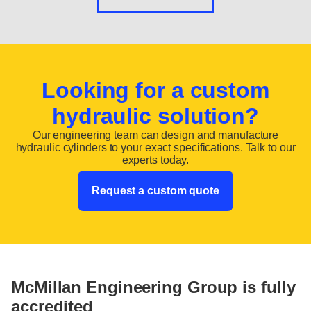
Looking for a custom
hydraulic solution?
Our engineering team can design and manufacture
hydraulic cylinders to your exact specifications. Talk to our
experts today.
Request a custom quote
McMillan Engineering Group is fully
accredited