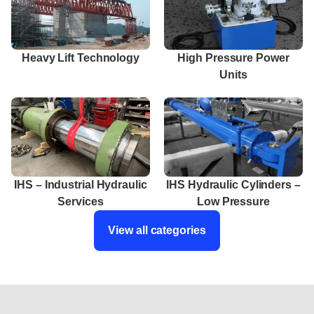
Heavy Lift Technology
High Pressure Power
Units
IHS – Industrial Hydraulic
IHS Hydraulic Cylinders –
Services
Low Pressure
View all categories