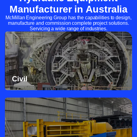
Manufacturer in Australia
McMillan Engineering Group has the capabilities to design,
manufacture and commission complete project solutions.
Servicing a wide range of industries.
Civil