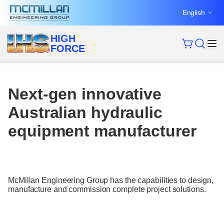
Skip
English
to
content
HIGH
FORCE
Next-gen innovative
Australian hydraulic
equipment manufacturer
McMillan Engineering Group has the capabilities to design,
manufacture and commission complete project solutions.