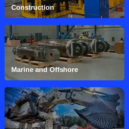
Construction
Marine and Offshore