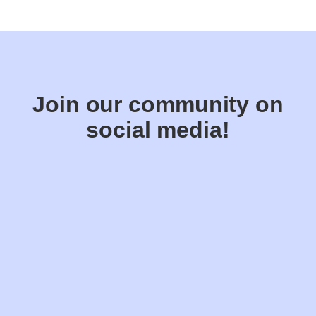
Join our community on
social media!