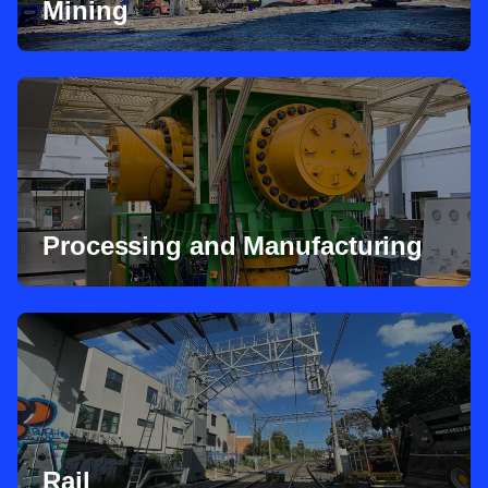
Mining
Processing and Manufacturing
Rail