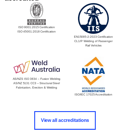
ISO 9001:2015 Certification
ISO 45001:2018 Certification
EN15085-2:2023 Certification
CL1/P Welding of Passenger
Rail Vehicles
AS/NZS ISO 3834 – Fusion Welding
AS/NZ 5131 CC3 – Structural Steel
Fabrication, Erection & Welding
ISO/IEC 17025 Accreditation
View all accreditations