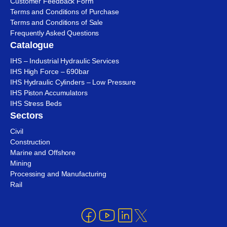
Customer Feedback Form
Terms and Conditions of Purchase
Terms and Conditions of Sale
Frequently Asked Questions
Catalogue
IHS – Industrial Hydraulic Services
IHS High Force – 690bar
IHS Hydraulic Cylinders – Low Pressure
IHS Piston Accumulators
IHS Stress Beds
Sectors
Civil
Construction
Marine and Offshore
Mining
Processing and Manufacturing
Rail