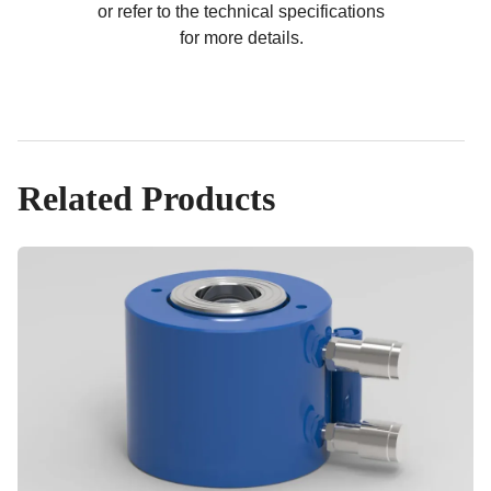
or refer to the technical specifications
for more details.
Related Products