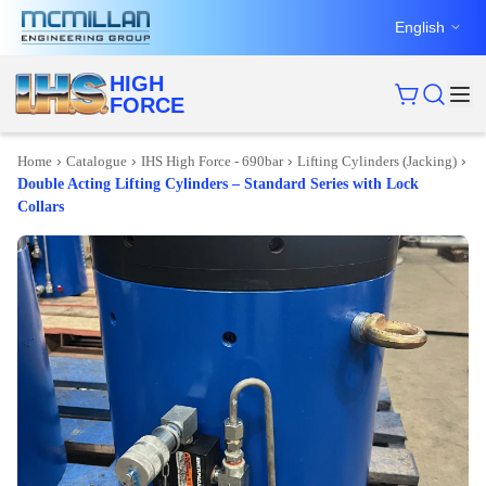
English
HIGH
FORCE
›
›
›
›
Home
Catalogue
IHS High Force - 690bar
Lifting Cylinders (Jacking)
Double Acting Lifting Cylinders – Standard Series with Lock
Collars