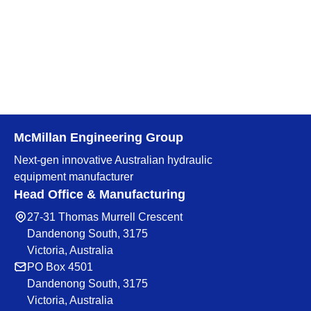
McMillan Engineering Group
Next-gen innovative Australian hydraulic
equipment manufacturer
Head Office & Manufacturing
27-31 Thomas Murrell Crescent
Dandenong South, 3175
Victoria, Australia
PO Box 4501
Dandenong South, 3175
Victoria, Australia