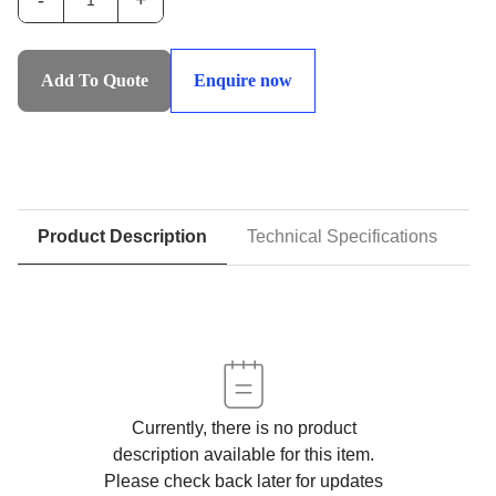
-
+
IHS-
DALC:Double
Acting
Add To Quote
Enquire now
Lifting
Cylinders
-
Standard
Series
with
Product Description
Technical Specifications
D
Lock
Collars
quantity
Currently, there is no product
description available for this item.
Please check back later for updates