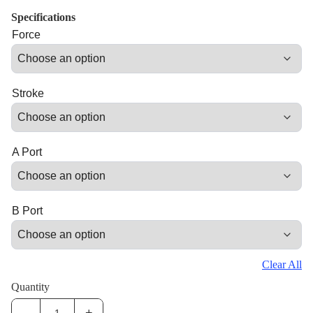
Specifications
Force
Stroke
A Port
B Port
Clear All
Quantity