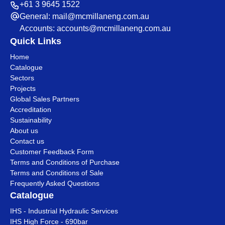
+61 3 9645 1522
General:
mail@mcmillaneng.com.au
Accounts:
accounts@mcmillaneng.com.au
Quick Links
Home
Catalogue
Sectors
Projects
Global Sales Partners
Accreditation
Sustainability
About us
Contact us
Customer Feedback Form
Terms and Conditions of Purchase
Terms and Conditions of Sale
Frequently Asked Questions
Catalogue
IHS - Industrial Hydraulic Services
IHS High Force - 690bar