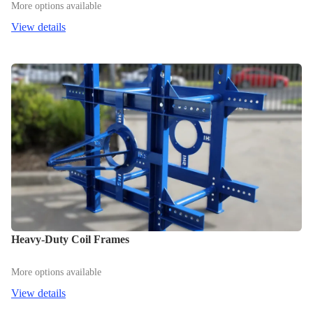
More options available
View details
Heavy-Duty Coil Frames
More options available
View details