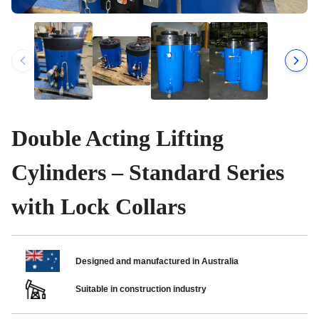
Double Acting Lifting
Cylinders – Standard Series
with Lock Collars
Designed and manufactured in Australia
Suitable in construction industry