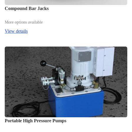
Compound Bar Jacks
More options available
View details
Portable High Pressure Pumps