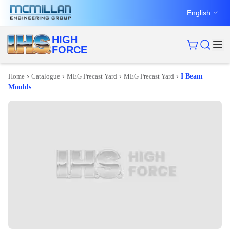
English
HIGH
FORCE
›
›
›
›
Home
Catalogue
MEG Precast Yard
MEG Precast Yard
I Beam
Moulds