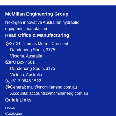
McMillan Engineering Group
Next-gen innovative Australian hydraulic
equipment manufacturer
Head Office & Manufacturing
27-31 Thomas Murrell Crescent
Dandenong South, 3175
Victoria, Australia
PO Box 4501
Dandenong South, 3175
Victoria, Australia
+61 3 9645 1522
General:
mail@mcmillaneng.com.au
Accounts:
accounts@mcmillaneng.com.au
Quick Links
Home
Catalogue