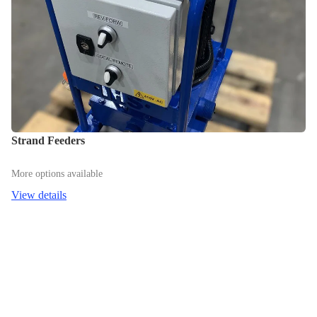
Strand Feeders
More options available
View details