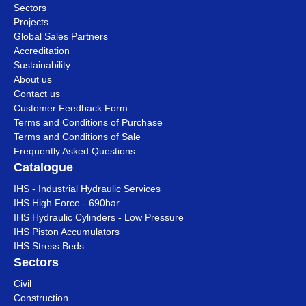
Sectors
Projects
Global Sales Partners
Accreditation
Sustainability
About us
Contact us
Customer Feedback Form
Terms and Conditions of Purchase
Terms and Conditions of Sale
Frequently Asked Questions
Catalogue
IHS - Industrial Hydraulic Services
IHS High Force - 690bar
IHS Hydraulic Cylinders - Low Pressure
IHS Piston Accumulators
IHS Stress Beds
Sectors
Civil
Construction