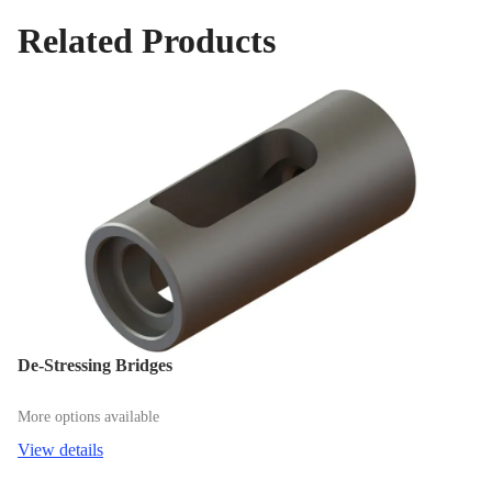
Related Products
De-Stressing Bridges
More options available
View details