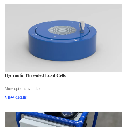
Hydraulic Threaded Load Cells
More options available
View details