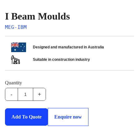
I Beam Moulds
MEG-IBM
Designed and manufactured in Australia
Suitable in construction industry
Quantity
-
+
MEG-
IBM:I
Beam
Add To Quote
Enquire now
Moulds
quantity