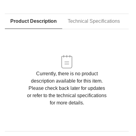
Product Description
Technical Specifications
D
Currently, there is no product
description available for this item.
Please check back later for updates
or refer to the technical specifications
for more details.