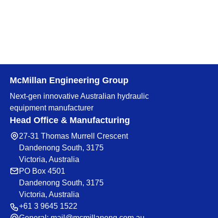
McMillan Engineering Group
Next-gen innovative Australian hydraulic
equipment manufacturer
Head Office & Manufacturing
27-31 Thomas Murrell Crescent
Dandenong South, 3175
Victoria, Australia
PO Box 4501
Dandenong South, 3175
Victoria, Australia
+61 3 9645 1522
General:
mail@mcmillaneng.com.au