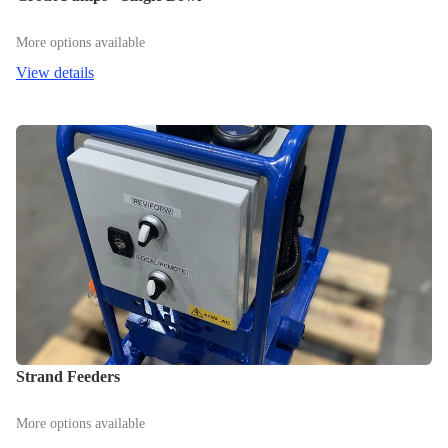
More options available
View details
Strand Feeders
More options available