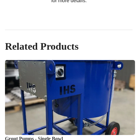
for more details.
Related Products
Grout Pumps - Single Bowl