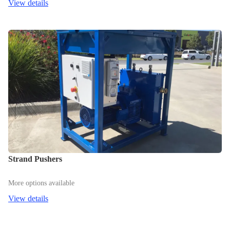
View details
Strand Pushers
More options available
View details