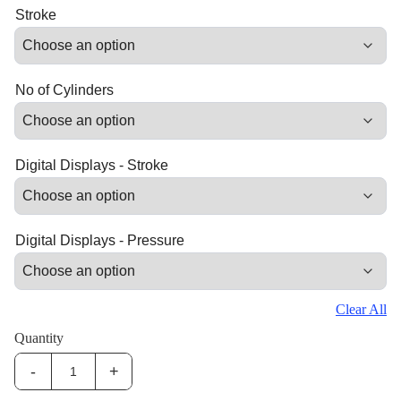
Stroke
No of Cylinders
Digital Displays - Stroke
Digital Displays - Pressure
Clear All
Quantity
-
+
IHS-