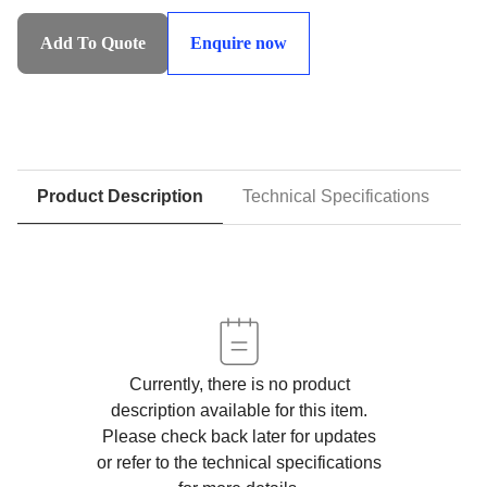
SHLS:Syncronised
Heavy
Add To Quote
Enquire now
Lifting
System
quantity
Product Description
Technical Specifications
D
Currently, there is no product
description available for this item.
Please check back later for updates
or refer to the technical specifications