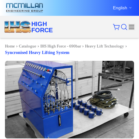
English
HIGH
FORCE
›
›
›
›
Home
Catalogue
IHS High Force - 690bar
Heavy Lift Technology
Syncronised Heavy Lifting System