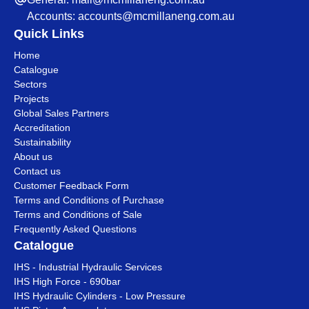
Accounts:
accounts@mcmillaneng.com.au
Quick Links
Home
Catalogue
Sectors
Projects
Global Sales Partners
Accreditation
Sustainability
About us
Contact us
Customer Feedback Form
Terms and Conditions of Purchase
Terms and Conditions of Sale
Frequently Asked Questions
Catalogue
IHS - Industrial Hydraulic Services
IHS High Force - 690bar
IHS Hydraulic Cylinders - Low Pressure