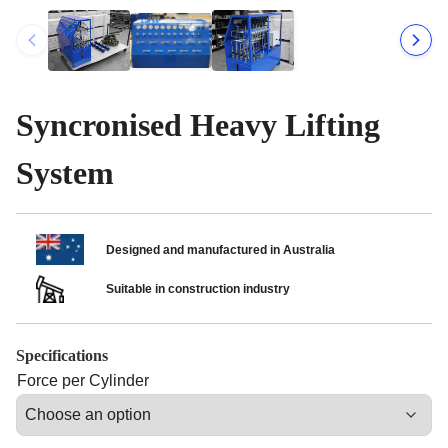
Syncronised Heavy Lifting
System
Designed and manufactured in Australia
Suitable in construction industry
Specifications
Force per Cylinder