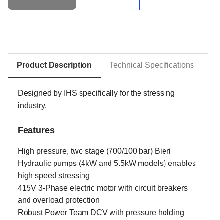
Stressing
Pumps
quantity
Product Description
Technical Specifications
D
Designed by IHS specifically for the stressing
industry.
Features
High pressure, two stage (700/100 bar) Bieri
Hydraulic pumps (4kW and 5.5kW models) enables
high speed stressing
415V 3-Phase electric motor with circuit breakers
and overload protection
Robust Power Team DCV with pressure holding