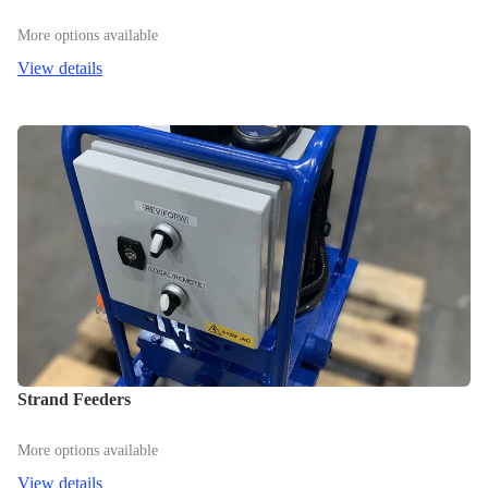
More options available
View details
Strand Feeders
More options available
View details