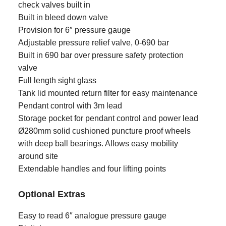
check valves built in
Built in bleed down valve
Provision for 6″ pressure gauge
Adjustable pressure relief valve, 0-690 bar
Built in 690 bar over pressure safety protection
valve
Full length sight glass
Tank lid mounted return filter for easy maintenance
Pendant control with 3m lead
Storage pocket for pendant control and power lead
Ø280mm solid cushioned puncture proof wheels
with deep ball bearings. Allows easy mobility
around site
Extendable handles and four lifting points
Optional Extras
Easy to read 6″ analogue pressure gauge