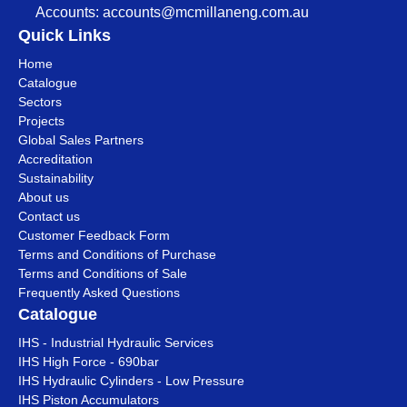
Accounts:
accounts@mcmillaneng.com.au
Quick Links
Home
Catalogue
Sectors
Projects
Global Sales Partners
Accreditation
Sustainability
About us
Contact us
Customer Feedback Form
Terms and Conditions of Purchase
Terms and Conditions of Sale
Frequently Asked Questions
Catalogue
IHS - Industrial Hydraulic Services
IHS High Force - 690bar
IHS Hydraulic Cylinders - Low Pressure
IHS Piston Accumulators