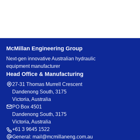
McMillan Engineering Group
Next-gen innovative Australian hydraulic
equipment manufacturer
Head Office & Manufacturing
27-31 Thomas Murrell Crescent
Dandenong South, 3175
Victoria, Australia
PO Box 4501
Dandenong South, 3175
Victoria, Australia
+61 3 9645 1522
General:
mail@mcmillaneng.com.au