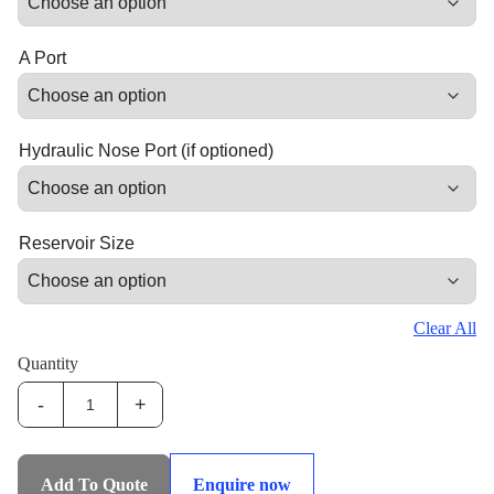
A Port
Hydraulic Nose Port (if optioned)
Reservoir Size
Clear All
Quantity
-
+
IHS-
STP:3-
Phase
Add To Quote
Enquire now