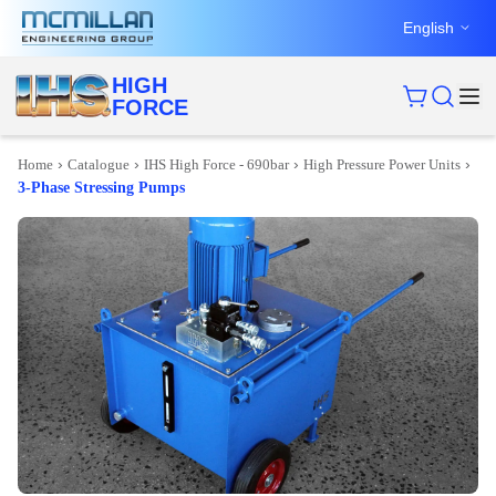
English
HIGH
FORCE
›
›
›
›
Home
Catalogue
IHS High Force - 690bar
High Pressure Power Units
3-Phase Stressing Pumps