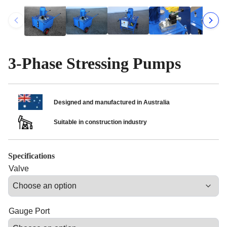
3-Phase Stressing Pumps
Designed and manufactured in Australia
Suitable in construction industry
Specifications
Valve
Gauge Port