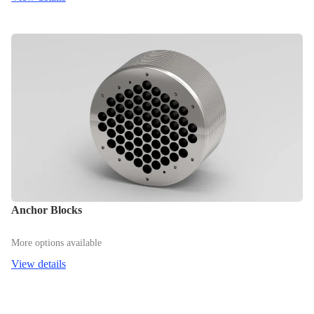
Anchor Blocks
More options available
View details