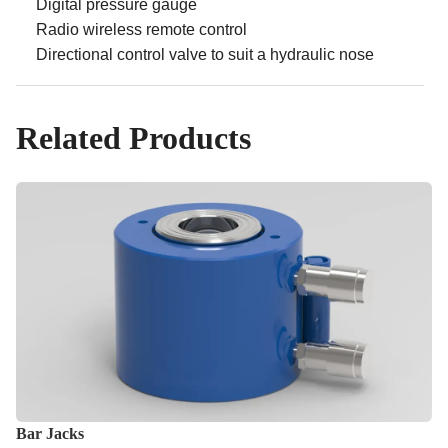
Digital pressure gauge
Radio wireless remote control
Directional control valve to suit a hydraulic nose
Related Products
Bar Jacks