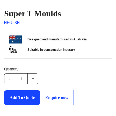
Super T Moulds
MEG-SM
Designed and manufactured in Australia
Suitable in construction industry
Quantity
-
+
MEG-
SM:Super
T
Add To Quote
Enquire now
Moulds
quantity