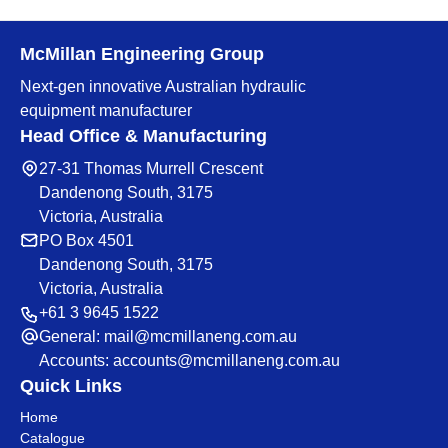
McMillan Engineering Group
Next-gen innovative Australian hydraulic
equipment manufacturer
Head Office & Manufacturing
27-31 Thomas Murrell Crescent
Dandenong South, 3175
Victoria, Australia
PO Box 4501
Dandenong South, 3175
Victoria, Australia
+61 3 9645 1522
General:
mail@mcmillaneng.com.au
Accounts:
accounts@mcmillaneng.com.au
Quick Links
Home
Catalogue