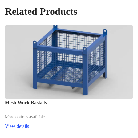
Related Products
Mesh Work Baskets
More options available
View details