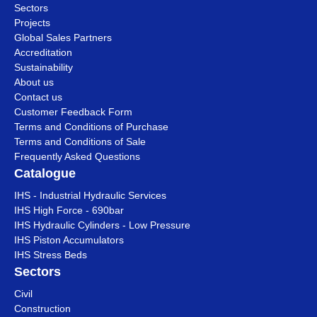
Sectors
Projects
Global Sales Partners
Accreditation
Sustainability
About us
Contact us
Customer Feedback Form
Terms and Conditions of Purchase
Terms and Conditions of Sale
Frequently Asked Questions
Catalogue
IHS - Industrial Hydraulic Services
IHS High Force - 690bar
IHS Hydraulic Cylinders - Low Pressure
IHS Piston Accumulators
IHS Stress Beds
Sectors
Civil
Construction