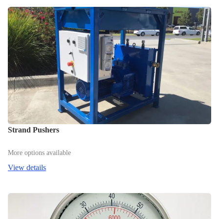
Strand Pushers
More options available
View details