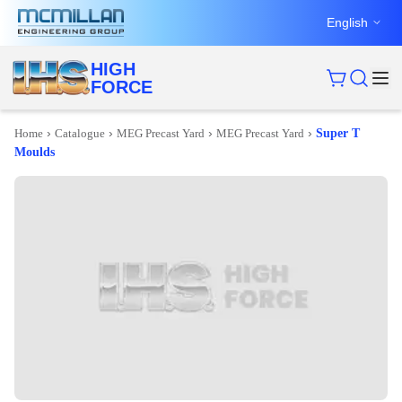
English
HIGH
FORCE
›
›
›
›
Home
Catalogue
MEG Precast Yard
MEG Precast Yard
Super T
Moulds