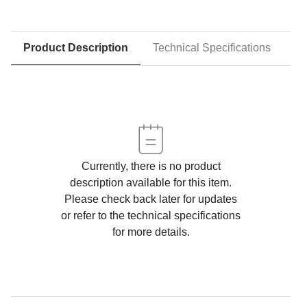
Product Description
Technical Specifications
D
Currently, there is no product
description available for this item.
Please check back later for updates
or refer to the technical specifications
for more details.