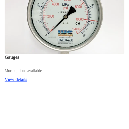
Gauges
More options available
View details