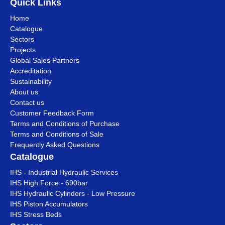
Quick Links
Home
Catalogue
Sectors
Projects
Global Sales Partners
Accreditation
Sustainability
About us
Contact us
Customer Feedback Form
Terms and Conditions of Purchase
Terms and Conditions of Sale
Frequently Asked Questions
Catalogue
IHS - Industrial Hydraulic Services
IHS High Force - 690bar
IHS Hydraulic Cylinders - Low Pressure
IHS Piston Accumulators
IHS Stress Beds