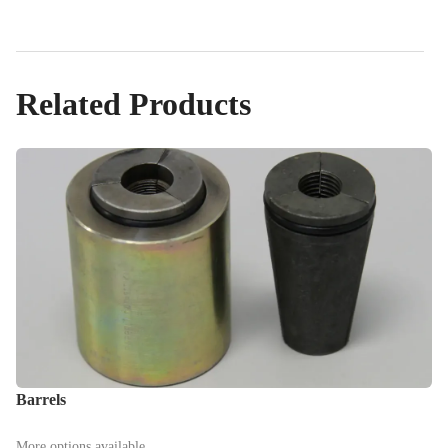
Related Products
Barrels
More options available