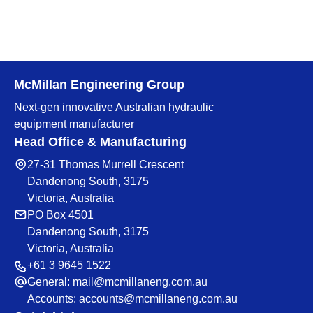
McMillan Engineering Group
Next-gen innovative Australian hydraulic
equipment manufacturer
Head Office & Manufacturing
27-31 Thomas Murrell Crescent
Dandenong South, 3175
Victoria, Australia
PO Box 4501
Dandenong South, 3175
Victoria, Australia
+61 3 9645 1522
General:
mail@mcmillaneng.com.au
Accounts:
accounts@mcmillaneng.com.au