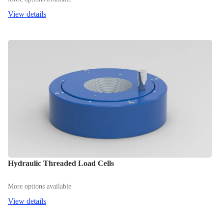
View details
Hydraulic Threaded Load Cells
More options available
View details