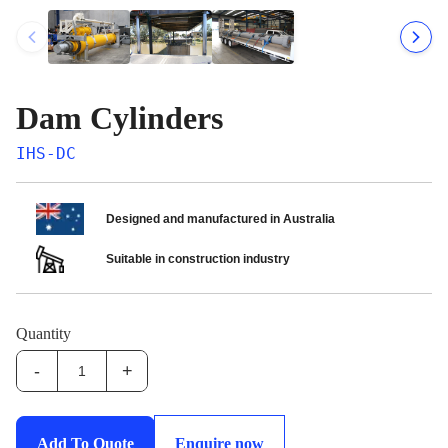
Dam Cylinders
IHS-DC
Designed and manufactured in Australia
Suitable in construction industry
Quantity
-
+
IHS-
DC:Dam
Cylinders
Add To Quote
Enquire now