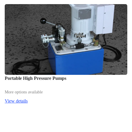
Portable High Pressure Pumps
More options available
View details