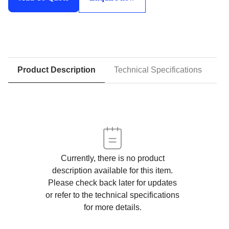
quantity
Product Description
Technical Specifications
D
Currently, there is no product
description available for this item.
Please check back later for updates
or refer to the technical specifications
for more details.