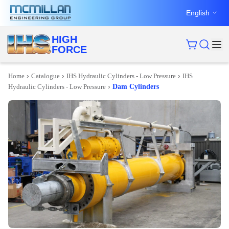
English
HIGH
FORCE
›
›
›
Home
Catalogue
IHS Hydraulic Cylinders - Low Pressure
IHS
›
Hydraulic Cylinders - Low Pressure
Dam Cylinders