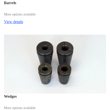
Barrels
More options available
View details
Wedges
More options available