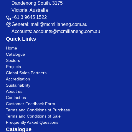
Dandenong South, 3175
Victoria, Australia
+61 3 9645 1522
General:
mail@mcmillaneng.com.au
Accounts:
accounts@mcmillaneng.com.au
Quick Links
Home
Catalogue
Sectors
Projects
Global Sales Partners
Accreditation
Sustainability
About us
Contact us
Customer Feedback Form
Terms and Conditions of Purchase
Terms and Conditions of Sale
Frequently Asked Questions
Catalogue