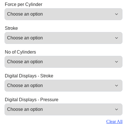
Force per Cylinder
Stroke
No of Cylinders
Digital Displays - Stroke
Digital Displays - Pressure
Clear All