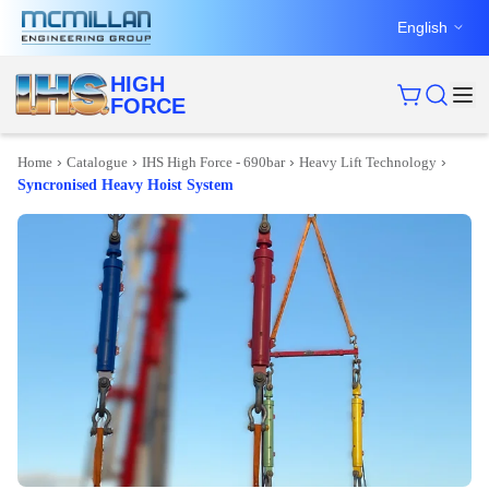
English
HIGH
FORCE
›
›
›
›
Home
Catalogue
IHS High Force - 690bar
Heavy Lift Technology
Syncronised Heavy Hoist System