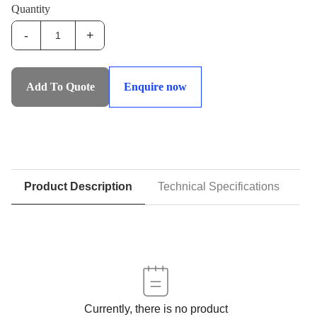
Quantity
-
+
IHS-
SHHS:Syncronised
Heavy
Add To Quote
Enquire now
Hoist
System
quantity
Product Description
Technical Specifications
D
Currently, there is no product