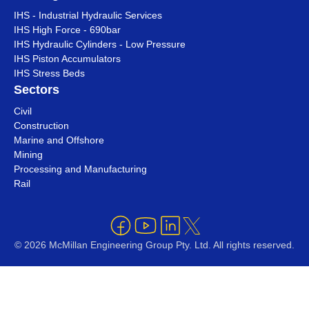
IHS - Industrial Hydraulic Services
IHS High Force - 690bar
IHS Hydraulic Cylinders - Low Pressure
IHS Piston Accumulators
IHS Stress Beds
Sectors
Civil
Construction
Marine and Offshore
Mining
Processing and Manufacturing
Rail
© 2026 McMillan Engineering Group Pty. Ltd. All rights reserved.