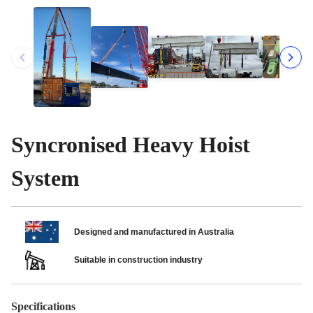
Syncronised Heavy Hoist
System
Designed and manufactured in Australia
Suitable in construction industry
Specifications