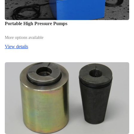
Portable High Pressure Pumps
More options available
View details