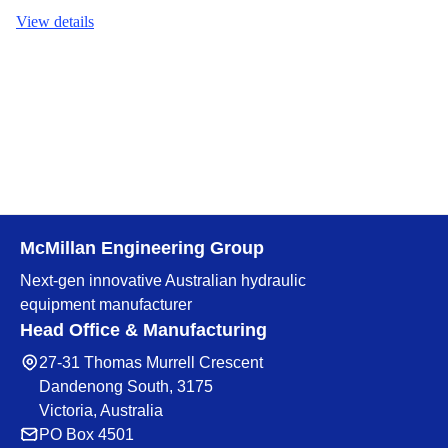
View details
McMillan Engineering Group
Next-gen innovative Australian hydraulic
equipment manufacturer
Head Office & Manufacturing
27-31 Thomas Murrell Crescent
Dandenong South, 3175
Victoria, Australia
PO Box 4501