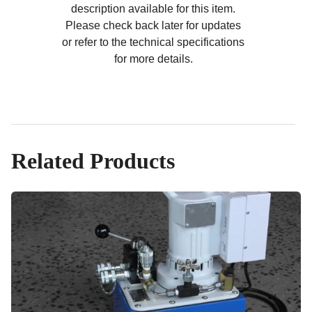
description available for this item.
Please check back later for updates
or refer to the technical specifications
for more details.
Related Products