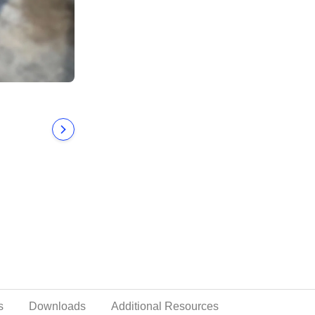
s
Downloads
Additional Resources