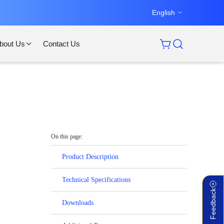
English
bout Us
Contact Us
On this page:
Product Description
Technical Specifications
Feedback
Downloads