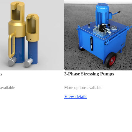
ks
3-Phase Stressing Pumps
available
More options available
View details