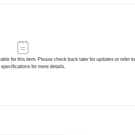
able for this item. Please check back later for updates or refer to
 specifications for more details.