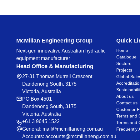
McMillan Engineering Group
Quick Li
Home
Next-gen innovative Australian hydraulic
Catalogue
equipment manufacturer
Sectors
Head Office & Manufacturing
Projects
27-31 Thomas Murrell Crescent
Global Sale
Accreditatio
Dandenong South, 3175
Sustainabili
Victoria, Australia
About us
PO Box 4501
Contact us
Dandenong South, 3175
Customer F
Victoria, Australia
Terms and C
+61 3 9645 1522
Terms and C
General:
mail@mcmillaneng.com.au
Frequently 
Accounts:
accounts@mcmillaneng.com.au