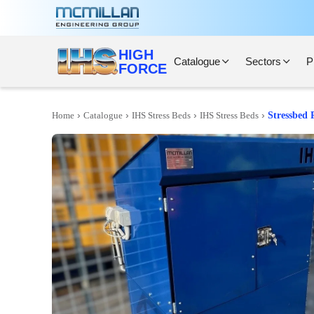
HIGH
Catalogue
Sectors
P
FORCE
›
›
›
›
Home
Catalogue
IHS Stress Beds
IHS Stress Beds
Stressbed 