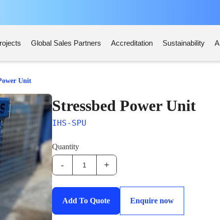
rojects
Global Sales Partners
Accreditation
Sustainability
A
Power Unit
Stressbed Power Unit
IHS-SPU
Quantity
-
+
IHS-
SPU:Stressbed
Power
Add To Quote
Enquire now
Unit
quantity