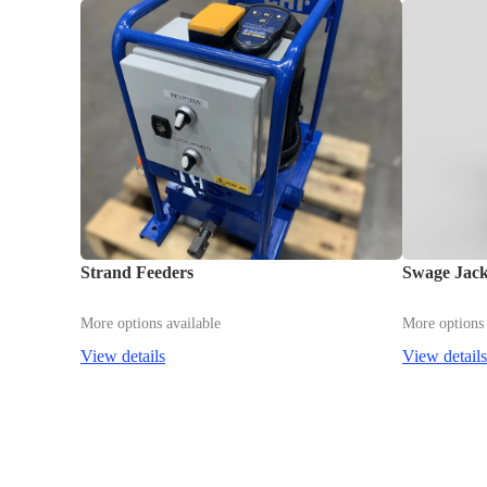
Strand Feeders
Swage Jac
More options available
More options 
View details
View details