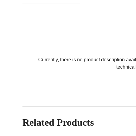
Currently, there is no product description avail
technical
Related Products