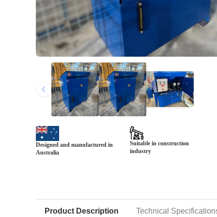
Suitable in construction
Designed and manufactured in
industry
Australia
Product Description
Technical Specification