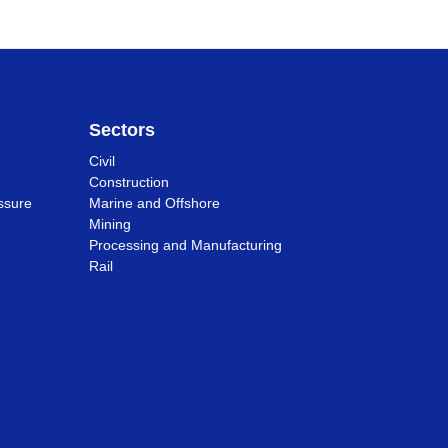
Sectors
Civil
Construction
ssure
Marine and Offshore
Mining
Processing and Manufacturing
Rail