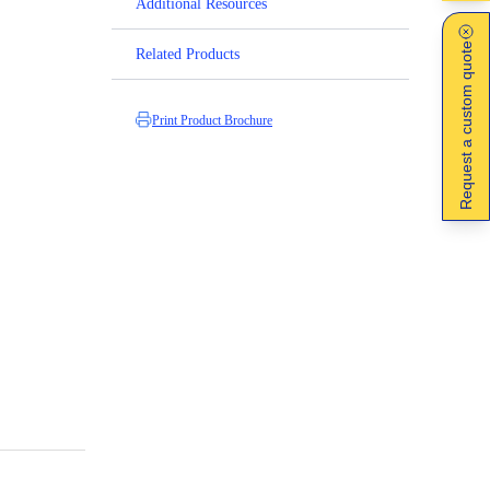
Additional Resources
Request a custom quote
Related Products
Print Product Brochure