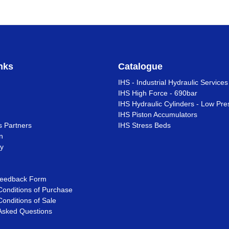
nks
Catalogue
IHS - Industrial Hydraulic Services
IHS High Force - 690bar
IHS Hydraulic Cylinders - Low Pre
IHS Piston Accumulators
s Partners
IHS Stress Beds
n
ty
eedback Form
onditions of Purchase
onditions of Sale
Asked Questions