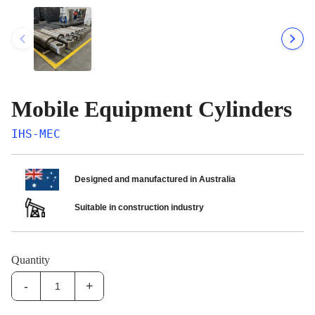
Mobile Equipment Cylinders
IHS-MEC
Designed and manufactured in Australia
Suitable in construction industry
Quantity
-
+
IHS-
MEC:Mobile