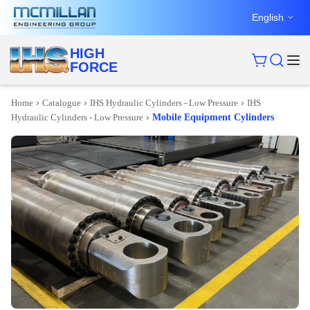
English
HIGH
FORCE
›
›
›
Home
Catalogue
IHS Hydraulic Cylinders - Low Pressure
IHS
›
Hydraulic Cylinders - Low Pressure
Mobile Equipment Cylinders