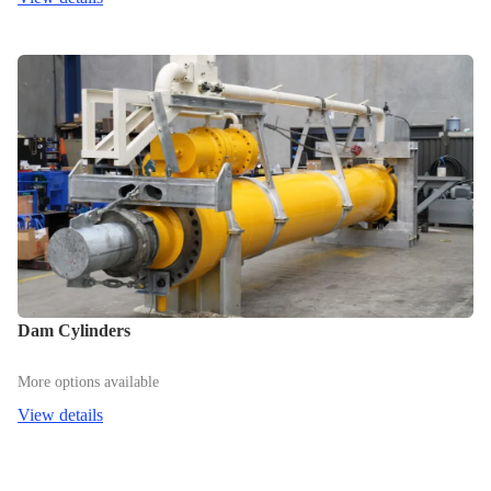
Dam Cylinders
More options available
View details