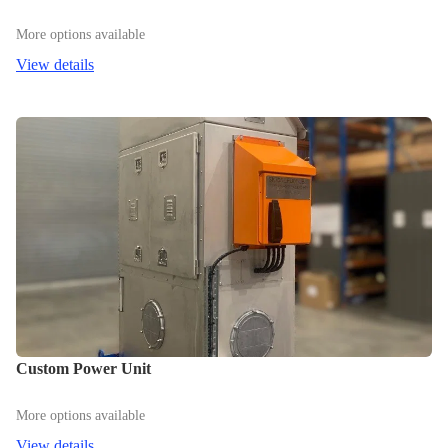
More options available
View details
Custom Power Unit
More options available
View details