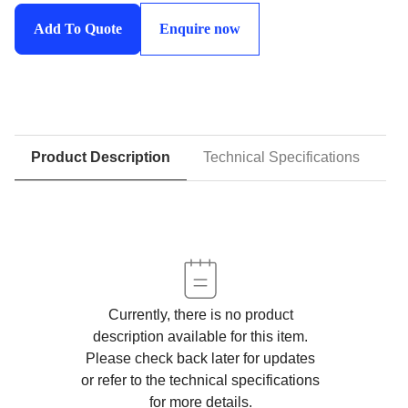
Equipment
Add To Quote
Enquire now
Cylinders
quantity
Product Description
Technical Specifications
D
Currently, there is no product
description available for this item.
Please check back later for updates
or refer to the technical specifications
for more details.