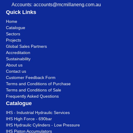
Accounts:
accounts@mcmillaneng.com.au
Quick Links
Home
Catalogue
Sectors
Projects
Global Sales Partners
Accreditation
Sustainability
About us
Contact us
Customer Feedback Form
Terms and Conditions of Purchase
Terms and Conditions of Sale
Frequently Asked Questions
Catalogue
IHS - Industrial Hydraulic Services
IHS High Force - 690bar
IHS Hydraulic Cylinders - Low Pressure
IHS Piston Accumulators