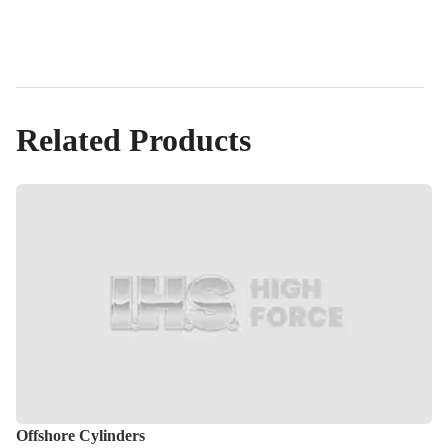
Related Products
Offshore Cylinders