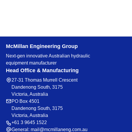
McMillan Engineering Group
Next-gen innovative Australian hydraulic
equipment manufacturer
Head Office & Manufacturing
27-31 Thomas Murrell Crescent
Dandenong South, 3175
Victoria, Australia
PO Box 4501
Dandenong South, 3175
Victoria, Australia
+61 3 9645 1522
General:
mail@mcmillaneng.com.au