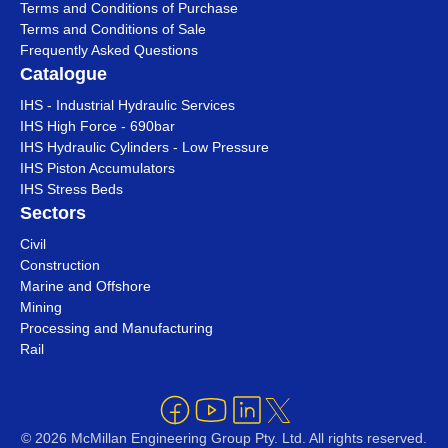
Terms and Conditions of Purchase
Terms and Conditions of Sale
Frequently Asked Questions
Catalogue
IHS - Industrial Hydraulic Services
IHS High Force - 690bar
IHS Hydraulic Cylinders - Low Pressure
IHS Piston Accumulators
IHS Stress Beds
Sectors
Civil
Construction
Marine and Offshore
Mining
Processing and Manufacturing
Rail
© 2026 McMillan Engineering Group Pty. Ltd. All rights reserved.