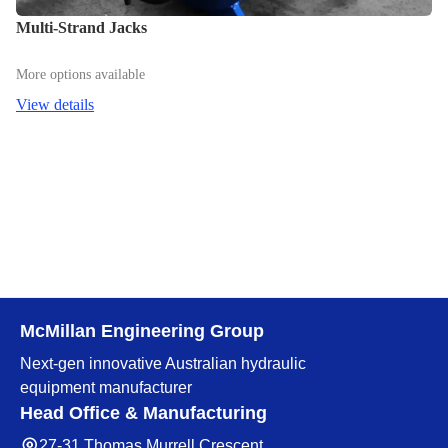
Multi-Strand Jacks
More options available
View details
McMillan Engineering Group
Next-gen innovative Australian hydraulic
equipment manufacturer
Head Office & Manufacturing
27-31 Thomas Murrell Crescent