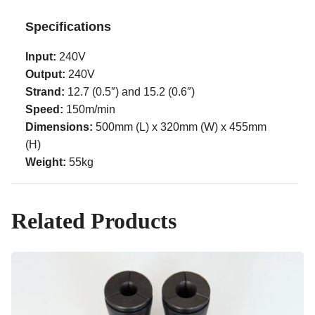
Specifications
Input:
240V
Output:
240V
Strand:
12.7 (0.5″) and 15.2 (0.6″)
Speed:
150m/min
Dimensions:
500mm (L) x 320mm (W) x 455mm
(H)
Weight:
55kg
Related Products