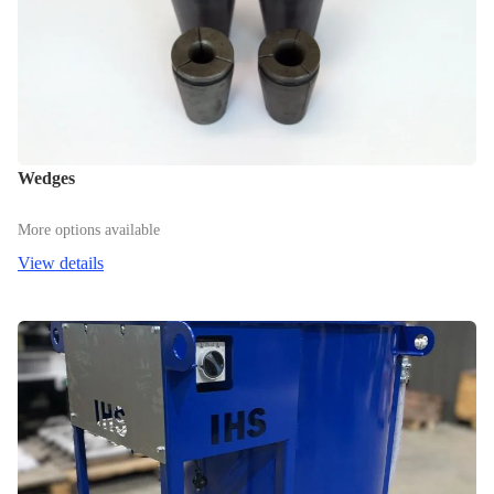
Wedges
More options available
View details