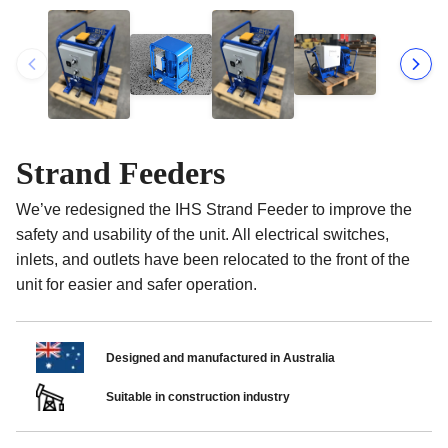
Strand Feeders
We’ve redesigned the IHS Strand Feeder to improve the
safety and usability of the unit. All electrical switches,
inlets, and outlets have been relocated to the front of the
unit for easier and safer operation.
Designed and manufactured in Australia
Suitable in construction industry