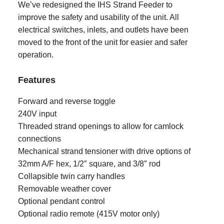
We’ve redesigned the IHS Strand Feeder to
improve the safety and usability of the unit. All
electrical switches, inlets, and outlets have been
moved to the front of the unit for easier and safer
operation.
Features
Forward and reverse toggle
240V input
Threaded strand openings to allow for camlock
connections
Mechanical strand tensioner with drive options of
32mm A/F hex, 1/2″ square, and 3/8″ rod
Collapsible twin carry handles
Removable weather cover
Optional pendant control
Optional radio remote (415V motor only)