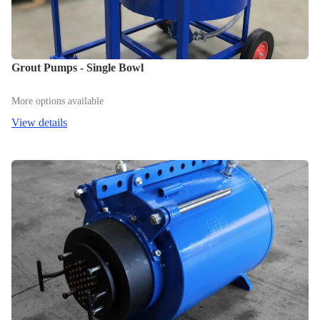
Grout Pumps - Single Bowl
More options available
View details