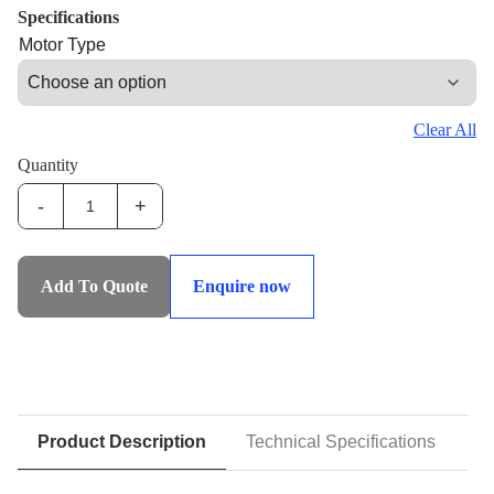
Specifications
Motor Type
Clear All
Quantity
-
+
IHS-
SF:Strand
Feeders
Add To Quote
Enquire now
quantity
Product Description
Technical Specifications
D