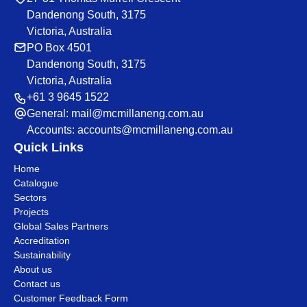
Dandenong South, 3175
Victoria, Australia
PO Box 4501
Dandenong South, 3175
Victoria, Australia
+61 3 9645 1522
General:
mail@mcmillaneng.com.au
Accounts:
accounts@mcmillaneng.com.au
Quick Links
Home
Catalogue
Sectors
Projects
Global Sales Partners
Accreditation
Sustainability
About us
Contact us
Customer Feedback Form