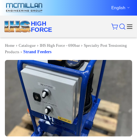
English
HIGH
FORCE
›
›
›
Home
Catalogue
IHS High Force - 690bar
Specialty Post Tensioning
›
Products
Strand Feeders