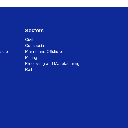
Sectors
Civil
Construction
ssure
Marine and Offshore
Mining
Processing and Manufacturing
Rail