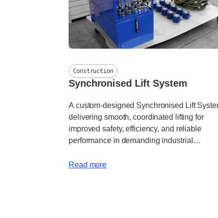
Construction
Synchronised Lift System
A custom-designed Synchronised Lift Syst
delivering smooth, coordinated lifting for
improved safety, efficiency, and reliable
performance in demanding industrial
applications.
Read more