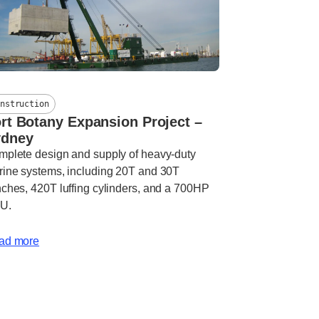
nstruction
rt Botany Expansion Project –
ydney
plete design and supply of heavy-duty
ine systems, including 20T and 30T
ches, 420T luffing cylinders, and a 700HP
U.
ad more