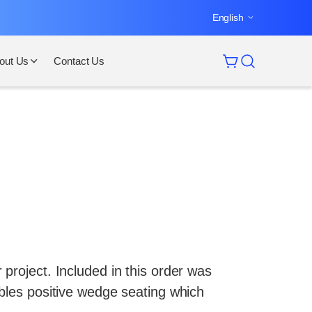
English
out Us
Contact Us
project. Included in this order was
ables positive wedge seating which