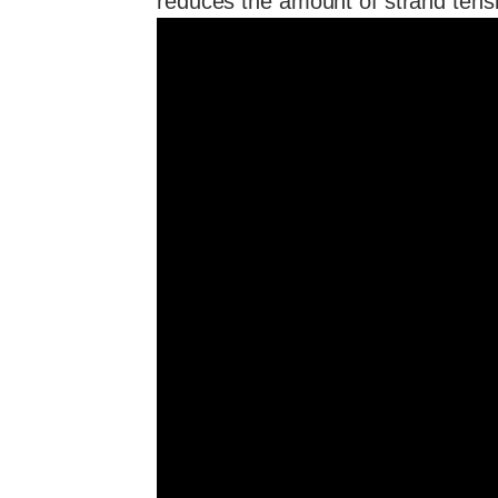
reduces the amount of strand tensi