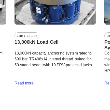
Construction
Co
13,000kN Load Cell
Po
S
em
13,000kN capacity anchoring system rated to
Com
690 bar, TR498x14 internal thread, suited for
mar
50-strand heads with 10 PRV-protected jacks.
win
HP
Read more
Re