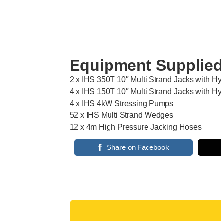
Equipment Supplie
2 x IHS 350T 10″ Multi Strand Jacks with H
4 x IHS 150T 10″ Multi Strand Jacks with H
4 x IHS 4kW Stressing Pumps
52 x IHS Multi Strand Wedges
12 x 4m High Pressure Jacking Hoses
Share on Facebook