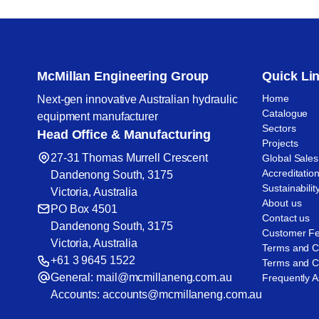
McMillan Engineering Group
Quick Li
Home
Next-gen innovative Australian hydraulic
Catalogue
equipment manufacturer
Sectors
Head Office & Manufacturing
Projects
27-31 Thomas Murrell Crescent
Global Sales
Accreditatio
Dandenong South, 3175
Sustainabilit
Victoria, Australia
About us
PO Box 4501
Contact us
Dandenong South, 3175
Customer F
Victoria, Australia
Terms and C
+61 3 9645 1522
Terms and Co
General:
mail@mcmillaneng.com.au
Frequently 
Accounts:
accounts@mcmillaneng.com.au