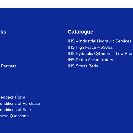
nks
Catalogue
IHS – Industrial Hydraulic Services
IHS High Force – 690bar
IHS Hydraulic Cylinders – Low Pre
IHS Piston Accumulators
 Partners
IHS Stress Beds
n
y
eedback Form
onditions of Purchase
nditions of Sale
Asked Questions