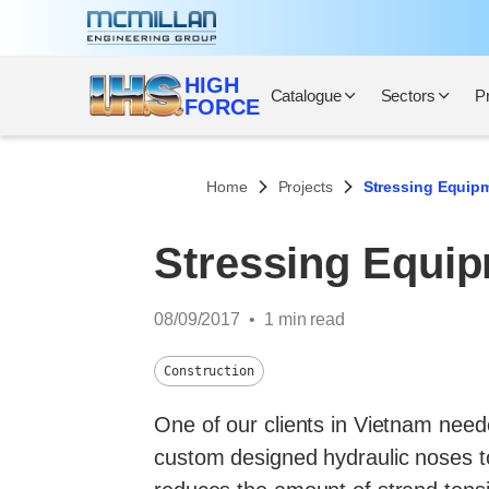
Skip
to
content
HIGH
Catalogue
Sectors
P
FORCE
Home
Projects
Stressing Equipm
Stressing Equip
08/09/2017
1 min read
Construction
One of our clients in Vietnam neede
custom designed hydraulic noses to