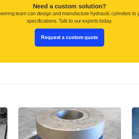
Need a custom solution?
eering team can design and manufacture hydraulic cylinders to 
specifications. Talk to our experts today.
Request a custom quote