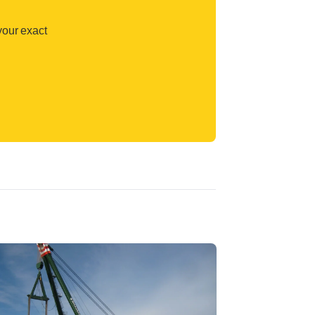
your exact