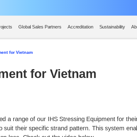
rojects
Global Sales Partners
Accreditation
Sustainability
Ab
ent for Vietnam
ment for Vietnam
d a range of our IHS Stressing Equipment for their 
 suit their specific strand pattern. This system en