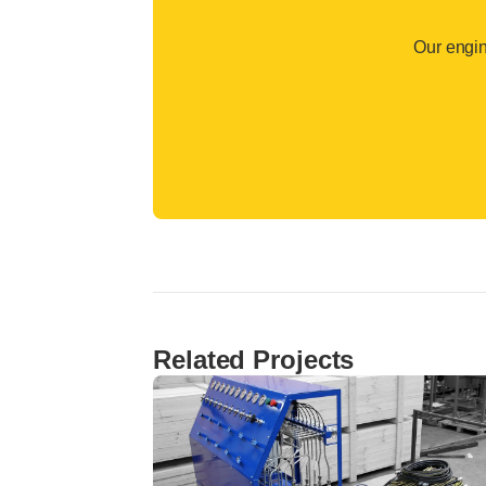
Our engin
Related Projects