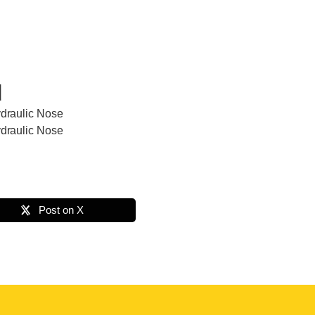
d
ydraulic Nose
ydraulic Nose
Post on X